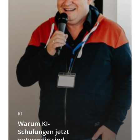
KI
Warum KI-
Schulungen jetzt
notwendig sind –