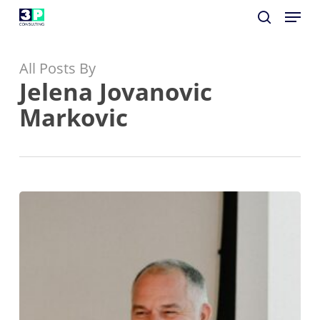
Menu
Skip
to
search
Close
main
Menu
All Posts By
content
Jelena Jovanovic
Markovic