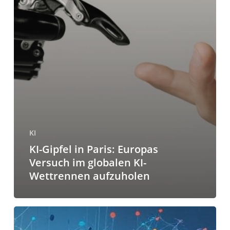
KI
KI-Gipfel in Paris: Europas
Versuch im globalen KI-
Wettrennen aufzuholen