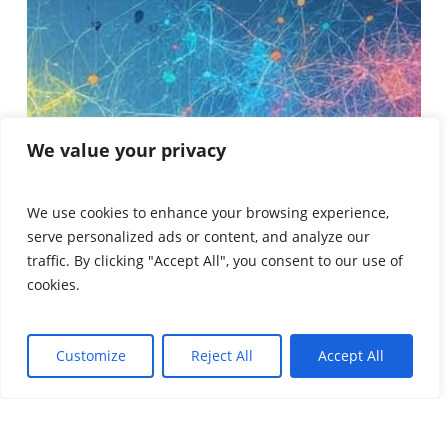
We value your privacy
We use cookies to enhance your browsing experience,
serve personalized ads or content, and analyze our
traffic. By clicking "Accept All", you consent to our use of
cookies.
Customize
Reject All
Accept All