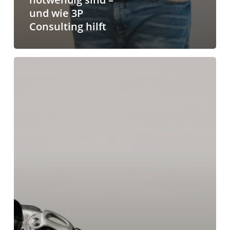
und wie 3P
Consulting hilft